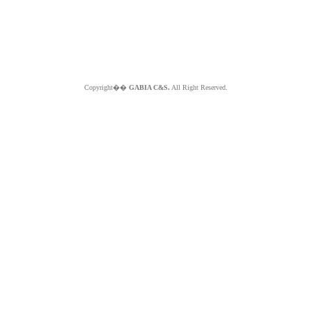
Copyright��
GABIA C&S.
All Right Reserved.