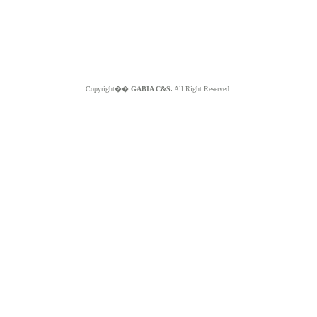
Copyright��
GABIA C&S.
All Right Reserved.